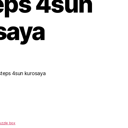
eps 4sun
saya
steps 4sun kurosaya
uzzle box