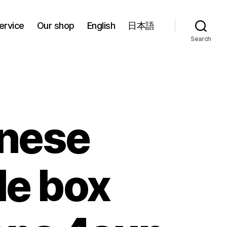
ervice
Our shop
English
日本語
Search
nese
le box