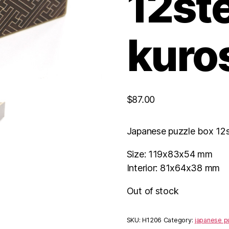
12st
kuro
$
87.00
Japanese puzzle box 12
Size: 119x83x54 mm
Interior: 81x64x38 mm
Out of stock
SKU:
H1206
Category:
japanese p