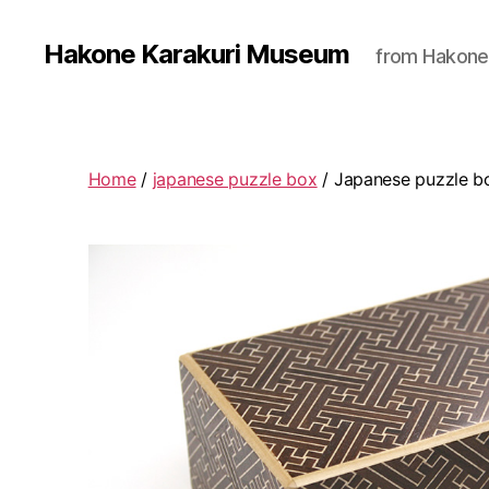
Hakone Karakuri Museum
from Hakone
Home
/
japanese puzzle box
/ Japanese puzzle b