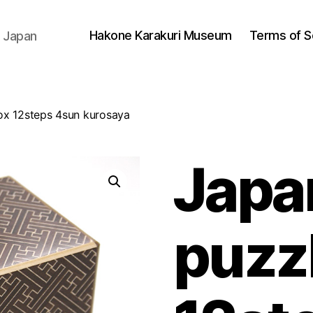
Hakone Karakuri Museum
Terms of S
 Japan
ox 12steps 4sun kurosaya
Japa
puzz