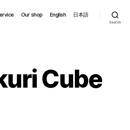
ervice
Our shop
English
日本語
Search
kuri Cube