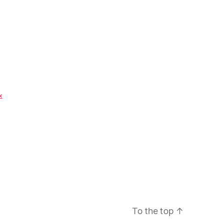
x
To the top
↑