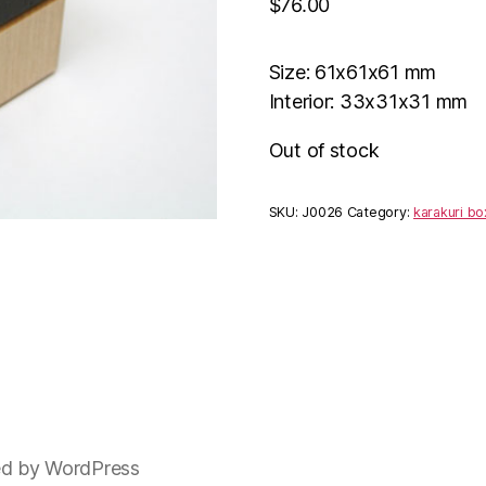
$
76.00
Size: 61x61x61 mm
Interior: 33x31x31 mm
Out of stock
SKU:
J0026
Category:
karakuri bo
d by WordPress