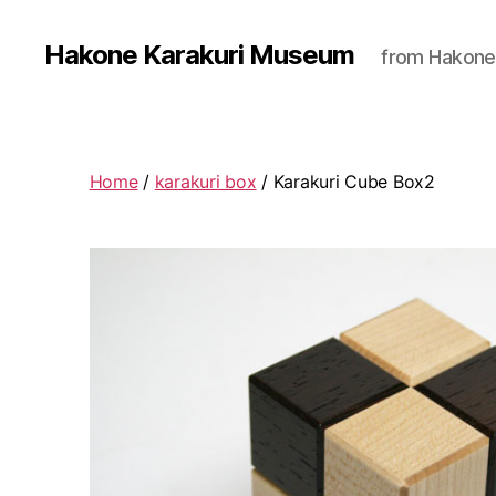
Hakone Karakuri Museum
from Hakone
Home
/
karakuri box
/ Karakuri Cube Box2