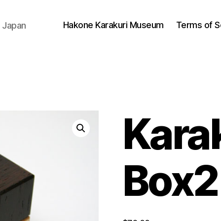
Hakone Karakuri Museum
Terms of S
 Japan
Kara
Box2