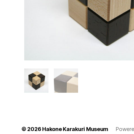
© 2026
Hakone Karakuri Museum
Powere