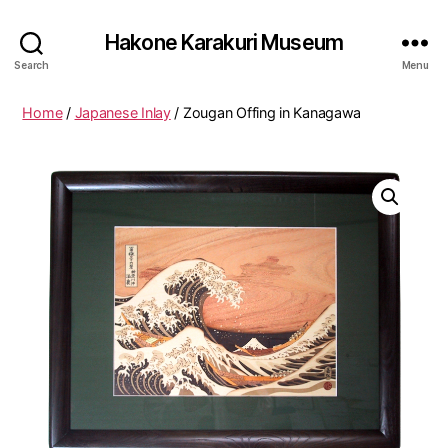
Hakone Karakuri Museum
Search
Menu
Home
/
Japanese Inlay
/ Zougan Offing in Kanagawa