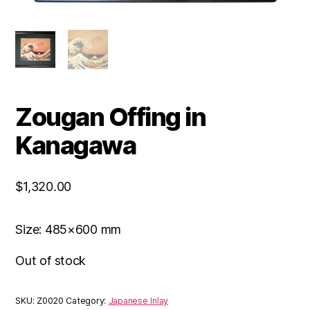
Zougan Offing in
Kanagawa
$
1,320.00
Size: 485×600 mm
Out of stock
SKU:
Z0020
Category:
Japanese Inlay