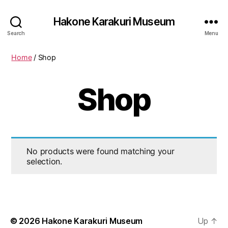
Hakone Karakuri Museum
Search
Menu
Home
/ Shop
Shop
No products were found matching your
selection.
© 2026
Hakone Karakuri Museum
Up
↑