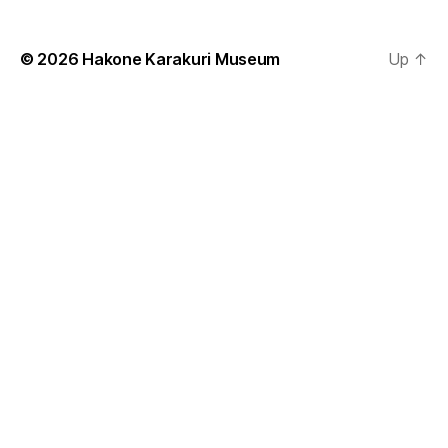
© 2026
Hakone Karakuri Museum
Up
↑